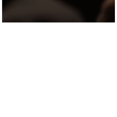
the church to our community.
Values
WE WANT TO POINT
PEOPLE TO JESUS IN
EVERYTHING WE DO.
OUR VALUES
INFLUENCE OUR
DIRECTION AND HELP
GUIDE OUR PRIORITIES