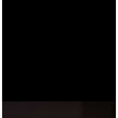
Find hope
Follow
Love your
Jesus
neighbor
We believe Jesus
is our hope. You
Jesus is available
We point others to
matter to Him. He
to everyone. We
Jesus. Because
loves and accepts
want you to know
we know hope,
you as you are,
Him more and
we invite as many
but the good news
discover His
people as
is He loves you
purpose for your
possible to
too much to leave
life. All you have
experience the
you in
to do is trust and
same
brokenness. He is
follow Him. We
transforming love
the only one who
are here to join
and freedom only
can change us.
with you in taking
Jesus can bring.
that next step.