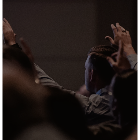
Vision
WE WANT TO SEE A
MOVEMENT OF PEOPLE
TRANSFORMED BY
JESUS
At Mission we gather with purpose,
grow with intention, and go on
mission. We want to share the good
news of Jesus wherever we are.
When we scatter throughout the
week in our neighborhoods, schools,
workplaces, favorite coffee shops,
and kids' sports leagues we have the
opportunity to share Jesus and be