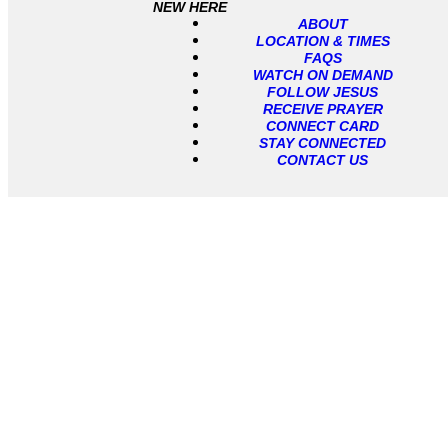
NEW HERE
ABOUT
LOCATION & TIMES
FAQS
WATCH ON DEMAND
FOLLOW JESUS
RECEIVE PRAYER
CONNECT CARD
STAY CONNECTED
CONTACT US
About Us