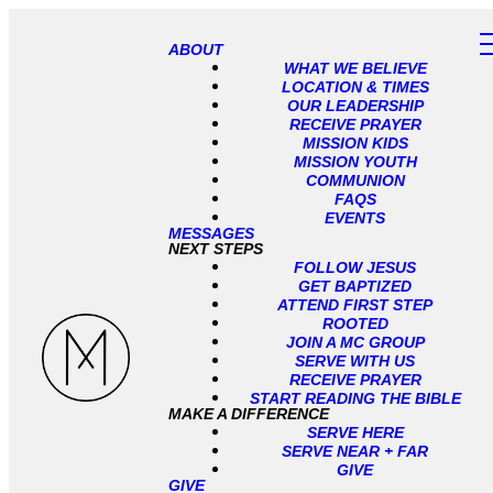
ABOUT
WHAT WE BELIEVE
LOCATION & TIMES
OUR LEADERSHIP
RECEIVE PRAYER
MISSION KIDS
MISSION YOUTH
COMMUNION
FAQS
EVENTS
MESSAGES
NEXT STEPS
FOLLOW JESUS
GET BAPTIZED
ATTEND FIRST STEP
ROOTED
JOIN A MC GROUP
SERVE WITH US
RECEIVE PRAYER
START READING THE BIBLE
MAKE A DIFFERENCE
SERVE HERE
SERVE NEAR + FAR
GIVE
GIVE