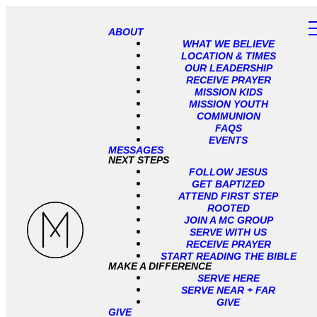
ABOUT
WHAT WE BELIEVE
LOCATION & TIMES
OUR LEADERSHIP
RECEIVE PRAYER
MISSION KIDS
MISSION YOUTH
COMMUNION
FAQS
EVENTS
MESSAGES
NEXT STEPS
FOLLOW JESUS
GET BAPTIZED
ATTEND FIRST STEP
ROOTED
JOIN A MC GROUP
SERVE WITH US
RECEIVE PRAYER
START READING THE BIBLE
MAKE A DIFFERENCE
SERVE HERE
SERVE NEAR + FAR
GIVE
GIVE