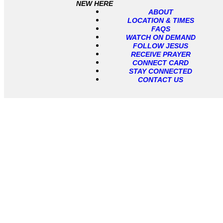
NEW HERE
ABOUT
LOCATION & TIMES
FAQS
WATCH ON DEMAND
FOLLOW JESUS
RECEIVE PRAYER
CONNECT CARD
STAY CONNECTED
CONTACT US
Location & Times