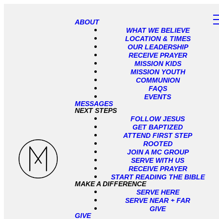
ABOUT
WHAT WE BELIEVE
LOCATION & TIMES
OUR LEADERSHIP
RECEIVE PRAYER
MISSION KIDS
MISSION YOUTH
COMMUNION
FAQS
EVENTS
MESSAGES
NEXT STEPS
FOLLOW JESUS
GET BAPTIZED
ATTEND FIRST STEP
ROOTED
JOIN A MC GROUP
SERVE WITH US
RECEIVE PRAYER
START READING THE BIBLE
MAKE A DIFFERENCE
SERVE HERE
SERVE NEAR + FAR
GIVE
GIVE