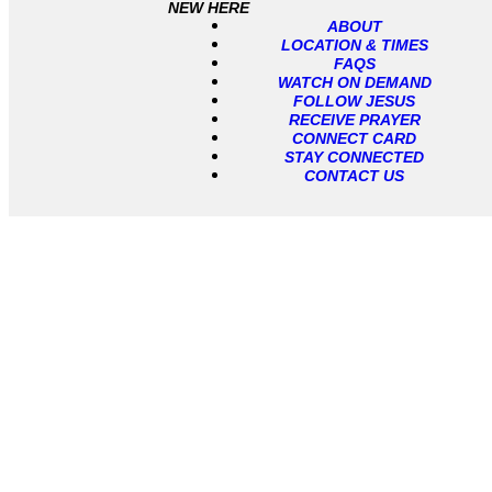
NEW HERE
ABOUT
LOCATION & TIMES
FAQS
WATCH ON DEMAND
FOLLOW JESUS
RECEIVE PRAYER
CONNECT CARD
STAY CONNECTED
CONTACT US
Messages