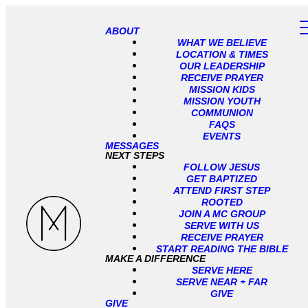
ABOUT
WHAT WE BELIEVE
LOCATION & TIMES
OUR LEADERSHIP
RECEIVE PRAYER
MISSION KIDS
MISSION YOUTH
COMMUNION
FAQS
EVENTS
MESSAGES
NEXT STEPS
FOLLOW JESUS
GET BAPTIZED
ATTEND FIRST STEP
ROOTED
JOIN A MC GROUP
SERVE WITH US
RECEIVE PRAYER
START READING THE BIBLE
MAKE A DIFFERENCE
SERVE HERE
SERVE NEAR + FAR
GIVE
GIVE