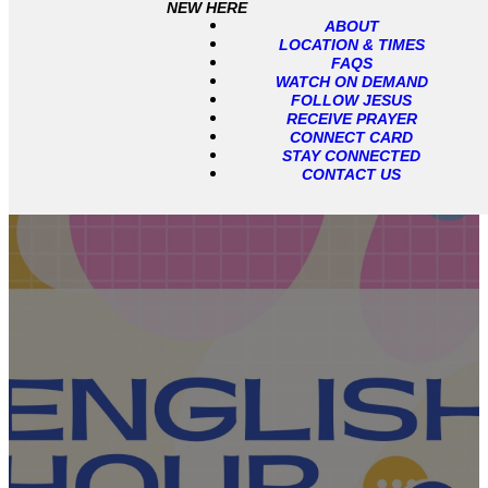
NEW HERE
ABOUT
LOCATION & TIMES
FAQS
WATCH ON DEMAND
FOLLOW JESUS
RECEIVE PRAYER
CONNECT CARD
STAY CONNECTED
CONTACT US