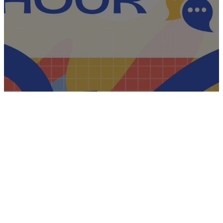
English
Hour